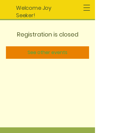
Welcome Joy
Seeker!
Registration is closed
See other events